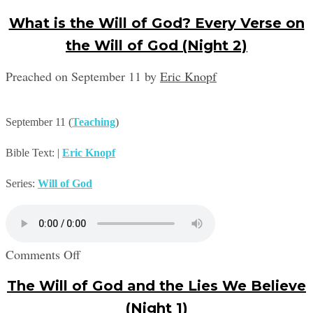
What is the Will of God? Every Verse on
the Will of God (Night 2)
Preached on September 11
by
Eric Knopf
September 11
(
Teaching
)
Bible Text:
|
Eric Knopf
Series:
Will of God
on
Comments Off
What
The Will of God and the Lies We Believe
is
the
(Night 1)