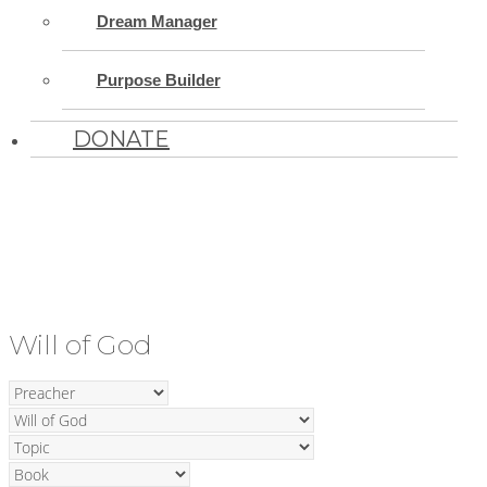
Dream Manager
Purpose Builder
DONATE
Will of God