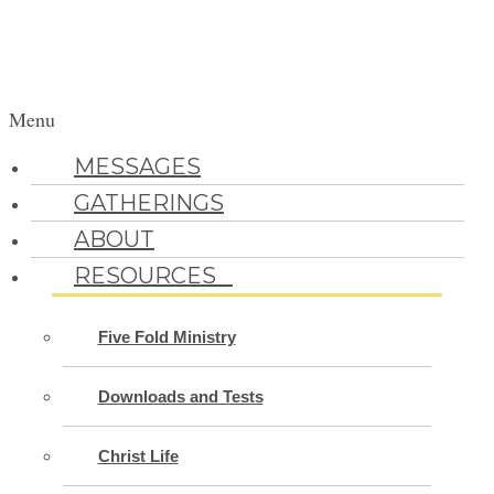
Menu
MESSAGES
GATHERINGS
ABOUT
RESOURCES
Five Fold Ministry
Downloads and Tests
Christ Life